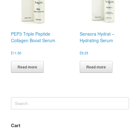
PEP3 Triple Peptide
Sensora Hydrat –
Collagen Boost Serum
Hydrating Serum
£
11.50
£
9.25
Read more
Read more
Search
for:
Cart