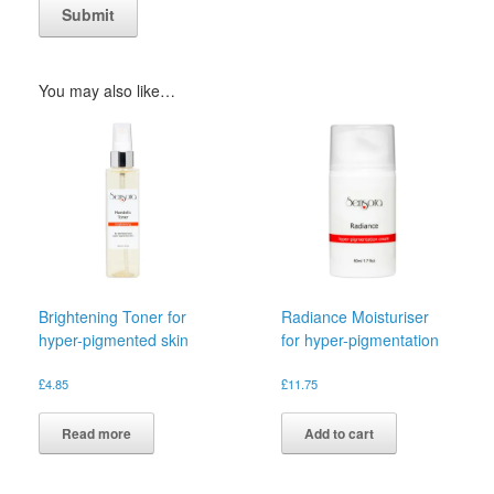
You may also like…
Brightening Toner for
Radiance Moisturiser
hyper-pigmented skin
for hyper-pigmentation
£
4.85
£
11.75
Read more
Add to cart