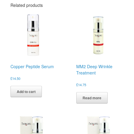
Related products
Copper Peptide Serum
MM2 Deep Wrinkle
Treatment
£
14.50
£
14.75
Add to cart
Read more