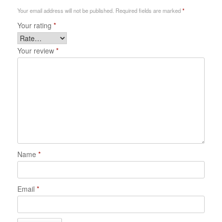
Your email address will not be published.
Required fields are marked
*
Your rating
*
Your review
*
Name
*
Email
*