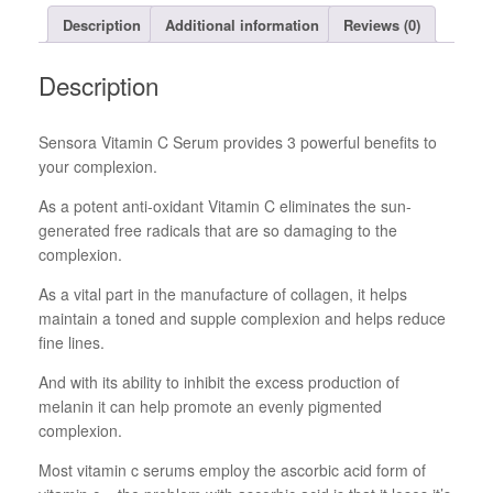
Description
Additional information
Reviews (0)
Description
Sensora Vitamin C Serum provides 3 powerful benefits to
your complexion.
As a potent anti-oxidant Vitamin C eliminates the sun-
generated free radicals that are so damaging to the
complexion.
As a vital part in the manufacture of collagen, it helps
maintain a toned and supple complexion and helps reduce
fine lines.
And with its ability to inhibit the excess production of
melanin it can help promote an evenly pigmented
complexion.
Most vitamin c serums employ the ascorbic acid form of