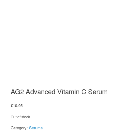
AG2 Advanced Vitamin C Serum
£
10.95
Out of stock
Category:
Serums