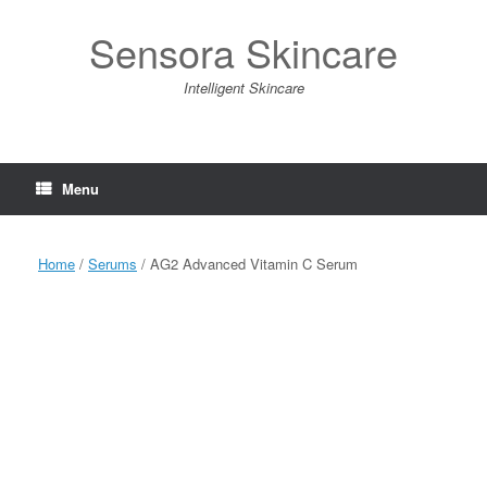
Skip
to
Sensora Skincare
content
Intelligent Skincare
Menu
Home
/
Serums
/ AG2 Advanced Vitamin C Serum