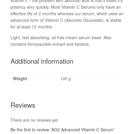
vitamin c – the problem with ascorbic acid is that it loses it’s
potency very quickly. Most Vitamin C Serums only have an
effective life of 2 months whereas our serum, which uses an
advanced form of Vitamin C (Ascorbic Glucoside), is stable
for at least 12 months.
Light, fast absorbing, oil free cream serum base. Also
contains honeysuckle extract and betaine.
Additional information
Weight
100 g
Reviews
There are no reviews yet.
Be the first to review “AG2 Advanced Vitamin C Serum”