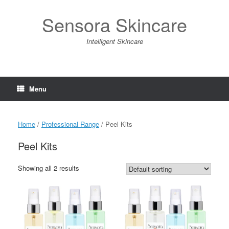
Skip
to
Sensora Skincare
content
Intelligent Skincare
Menu
Home
/
Professional Range
/ Peel Kits
Peel Kits
Showing all 2 results