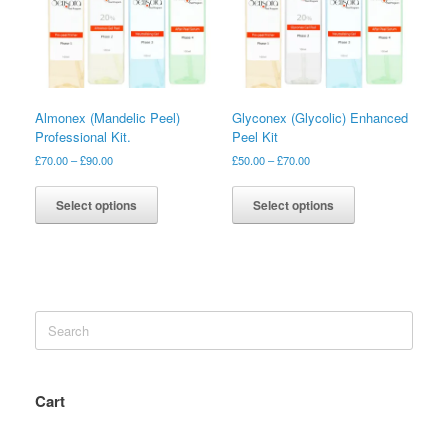
Almonex (Mandelic Peel)
Glyconex (Glycolic) Enhanced
Professional Kit.
Peel Kit
£
70.00
–
£
90.00
£
50.00
–
£
70.00
Select options
Select options
Search
for:
Cart